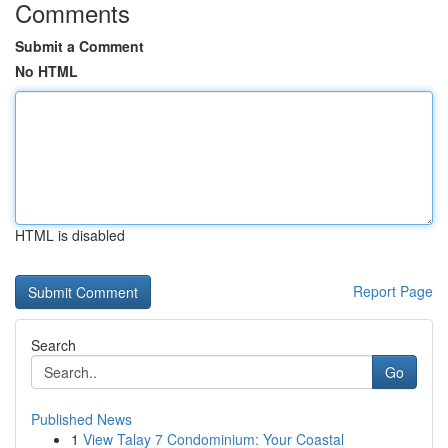
Comments
Submit a Comment
No HTML
HTML is disabled
Report Page
Search
Go
Published News
1
View Talay 7 Condominium: Your Coastal