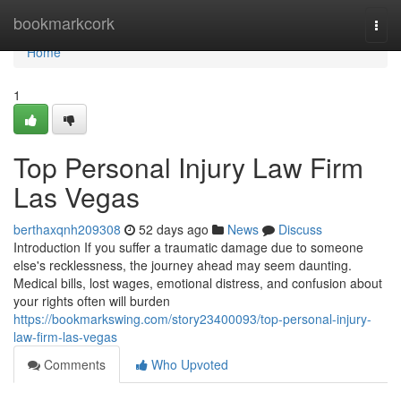
Home
bookmarkcork
Togg
navi
Home
1
Top Personal Injury Law Firm
Las Vegas
berthaxqnh209308
52 days ago
News
Discuss
Introduction If you suffer a traumatic damage due to someone
else's recklessness, the journey ahead may seem daunting.
Medical bills, lost wages, emotional distress, and confusion about
your rights often will burden
https://bookmarkswing.com/story23400093/top-personal-injury-
law-firm-las-vegas
Comments
Who Upvoted