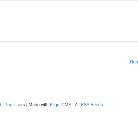
Rep
d
|
Top Users
| Made with
Kliqqi CMS
|
All RSS Feeds