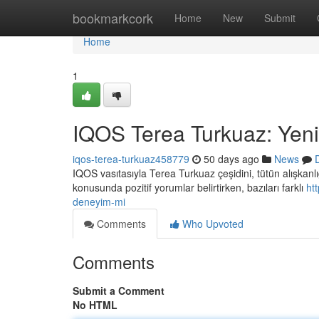
Home
bookmarkcork
Home
New
Submit
Home
1
IQOS Terea Turkuaz: Yeni
iqos-terea-turkuaz458779
50 days ago
News
IQOS vasıtasıyla Terea Turkuaz çeşidini, tütün alışkanlığ
konusunda pozitif yorumlar belirtirken, bazıları farklı
ht
deneyim-mi
Comments
Who Upvoted
Comments
Submit a Comment
No HTML