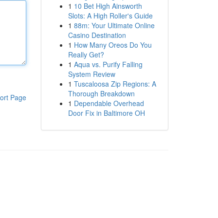
1
10 Bet High Ainsworth
Slots: A High Roller's Guide
1
88m: Your Ultimate Online
Casino Destination
1
How Many Oreos Do You
Really Get?
1
Aqua vs. Purify Falling
System Review
1
Tuscaloosa Zip Regions: A
Thorough Breakdown
ort Page
1
Dependable Overhead
Door Fix in Baltimore OH