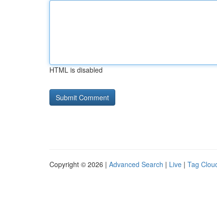
HTML is disabled
Copyright © 2026 |
Advanced Search
|
Live
|
Tag Clou