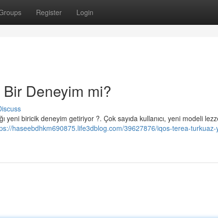
Groups
Register
Login
 Bir Deneyim mi?
Discuss
ı yeni biricik deneyim getiriyor ?. Çok sayıda kullanıcı, yeni modeli lezz
tps://haseebdhkm690875.life3dblog.com/39627876/iqos-terea-turkuaz-y