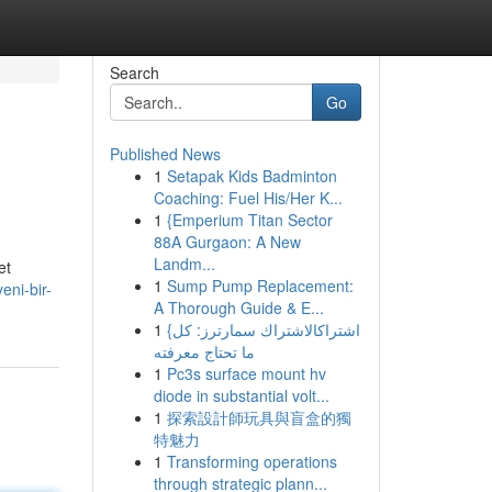
Search
Go
Published News
1
Setapak Kids Badminton
Coaching: Fuel His/Her K...
1
{Emperium Titan Sector
88A Gurgaon: A New
Landm...
et
1
Sump Pump Replacement:
eni-bir-
A Thorough Guide & E...
1
{اشتراكالاشتراك سمارترز: كل
ما تحتاج معرفته
1
Pc3s surface mount hv
diode in substantial volt...
1
探索設計師玩具與盲盒的獨
特魅力
1
Transforming operations
through strategic plann...