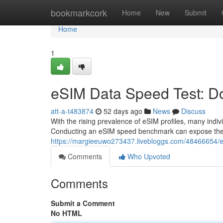
Home
bookmarkcork
Home
New
Submit
Home
1
eSIM Data Speed Test: Do
att-a-t483874
52 days ago
News
Discuss
With the rising prevalence of eSIM profiles, many indivi
Conducting an eSIM speed benchmark can expose th
https://margieeuwo273437.livebloggs.com/48466654/es
Comments
Who Upvoted
Comments
Submit a Comment
No HTML