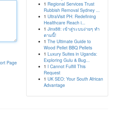
1
Regional Services Trust
Rubbish Removal Sydney ...
1
UltraVisit PH: Redefining
Healthcare Reach i...
1
Jinx88: เข้าสู่ระบบง่ายๆ ทำ
ตามนี้!
1
The Ultimate Guide to
Wood Pellet BBQ Pellets
1
Luxury Suites in Uganda:
Exploring Gulu & Bug...
ort Page
1
I Cannot Fulfill This
Request
1
UK SEO: Your South African
Advantage