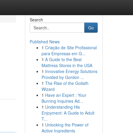
Search
Go
Published News
1
Criação de Site Profissional
para Empresas em G...
1
A Guide to the Best
Mattress Stores in the USA
1
Innovative Energy Solutions
Provided by Gordon ...
1
The Rise of the Goliath
Wizard
1
Have an Expert : Your
Burning Inquiries Ad...
1
Understanding His
Enjoyment: A Guide to Adult
T...
1
Unlocking the Power of
Active Ingredients