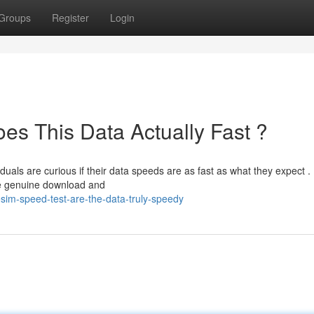
Groups
Register
Login
es This Data Actually Fast ?
duals are curious if their data speeds are as fast as what they expect .
e genuine download and
im-speed-test-are-the-data-truly-speedy