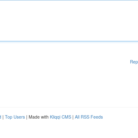
Rep
d
|
Top Users
| Made with
Kliqqi CMS
|
All RSS Feeds