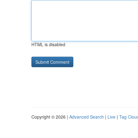
HTML is disabled
Copyright © 2026 |
Advanced Search
|
Live
|
Tag Clou