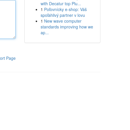
with Decatur top Plu...
1
Poľovnícky e-shop: Váš
spoľahlivý partner v lovu
1
New wave computer
standards improving how we
ap...
ort Page