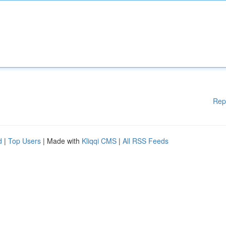
Rep
d
|
Top Users
| Made with
Kliqqi CMS
|
All RSS Feeds