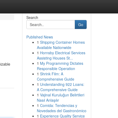
Search
Go
Published News
1
Shipping Container Homes
Available Nationwide
1
Hornsby Electrical Services
Assisting Houses St...
1
My Programming Dictates
izable
Responsible Operation
1
Shrink Film: A
Comprehensive Guide
1
Understanding 922 Loans:
A Comprehensive Guide
1
Vajinal Kuruluğun Belirtileri
Nasıl Anlaşılır
1
Comida: Tendencias y
Novedades del Gastronómico
1
Experience Quality Service