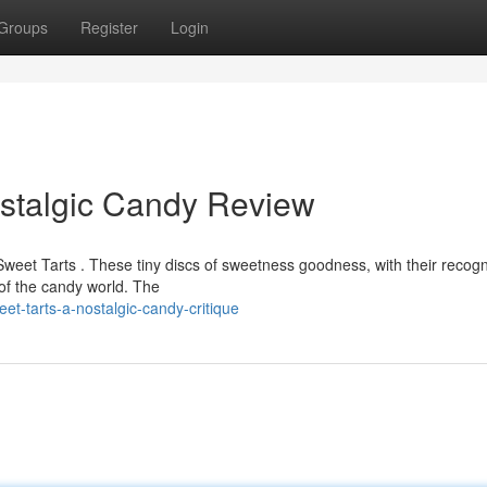
Groups
Register
Login
ostalgic Candy Review
eet Tarts . These tiny discs of sweetness goodness, with their recogn
 of the candy world. The
t-tarts-a-nostalgic-candy-critique