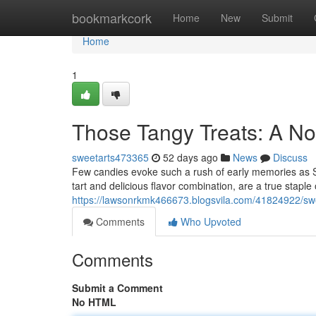
Home
bookmarkcork
Home
New
Submit
Home
1
Those Tangy Treats: A N
sweetarts473365
52 days ago
News
Discuss
Few candies evoke such a rush of early memories as Sw
tart and delicious flavor combination, are a true staple
https://lawsonrkmk466673.blogsvila.com/41824922/swee
Comments
Who Upvoted
Comments
Submit a Comment
No HTML