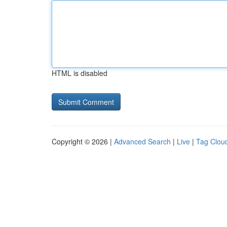
HTML is disabled
Copyright © 2026 |
Advanced Search
|
Live
|
Tag Clou