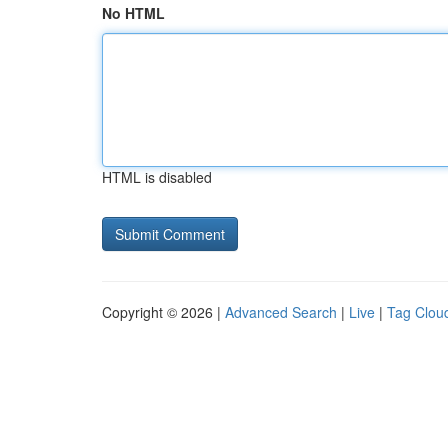
No HTML
HTML is disabled
Copyright © 2026 |
Advanced Search
|
Live
|
Tag Clou