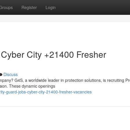
Groups
Register
Login
 Cyber City +21400 Fresher
Discuss
mpany? G4S, a worldwide leader in protection solutions, is recruiting Pr
rgaon. These dynamic openings
ity-guard-jobs-cyber-city-21400-fresher-vacancies