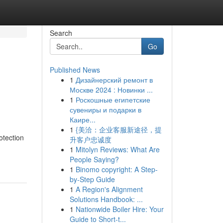
Search
Go
Published News
1
Дизайнерский ремонт в
Москве 2024 : Новинки ...
1
Роскошные египетские
сувениры и подарки в
Каире...
1
{美洽：企业客服新途径，提
otection
升客户忠诚度
1
Mitolyn Reviews: What Are
People Saying?
1
Binomo copyright: A Step-
by-Step Guide
1
A Region's Alignment
Solutions Handbook: ...
1
Nationwide Boiler Hire: Your
Guide to Short-t...