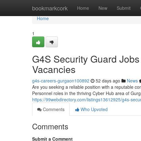
Home
bookmarkcork
Home
New
Submit
Home
1
G4S Security Guard Jobs
Vacancies
g4s-careers-gurgaon100892
52 days ago
News
Are you seeking a reliable position with a reputable co
Personnel roles in the thriving Cyber Hub area of Gu
https://99webdirectory.com/listings13612925/g4s-secur
Comments
Who Upvoted
Comments
Submit a Comment