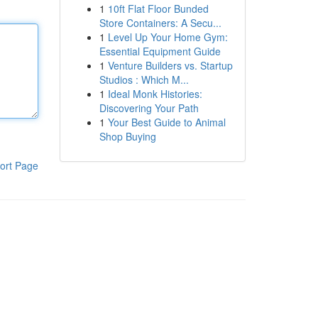
1
10ft Flat Floor Bunded
Store Containers: A Secu...
1
Level Up Your Home Gym:
Essential Equipment Guide
1
Venture Builders vs. Startup
Studios : Which M...
1
Ideal Monk Histories:
Discovering Your Path
1
Your Best Guide to Animal
Shop Buying
ort Page