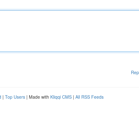
Rep
d
|
Top Users
| Made with
Kliqqi CMS
|
All RSS Feeds