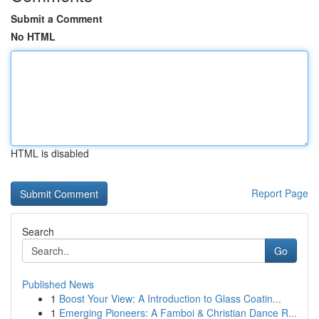
Submit a Comment
No HTML
HTML is disabled
Report Page
Search
Go
Published News
1
Boost Your View: A Introduction to Glass Coatin...
1
Emerging Pioneers: A Famboi & Christian Dance R...