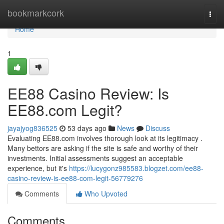
Home
bookmarkcork
Togg
navi
Home
1
EE88 Casino Review: Is
EE88.com Legit?
jayajyog836525
53 days ago
News
Discuss
Evaluating EE88.com involves thorough look at its legitimacy .
Many bettors are asking if the site is safe and worthy of their
investments. Initial assessments suggest an acceptable
experience, but it's
https://lucygonz985583.blogzet.com/ee88-
casino-review-is-ee88-com-legit-56779276
Comments
Who Upvoted
Comments