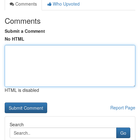
Comments
Who Upvoted
Comments
Submit a Comment
No HTML
HTML is disabled
Report Page
Search
Go