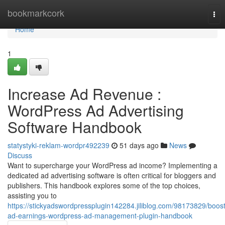
Home
bookmarkcork
Tog
nav
Home
1
Increase Ad Revenue :
WordPress Ad Advertising
Software Handbook
statystyki-reklam-wordpr492239
51 days ago
News
Discuss
Want to supercharge your WordPress ad income? Implementing a
dedicated ad advertising software is often critical for bloggers and
publishers. This handbook explores some of the top choices,
assisting you to
https://stickyadswordpressplugin142284.jiliblog.com/98173829/boost
ad-earnings-wordpress-ad-management-plugin-handbook