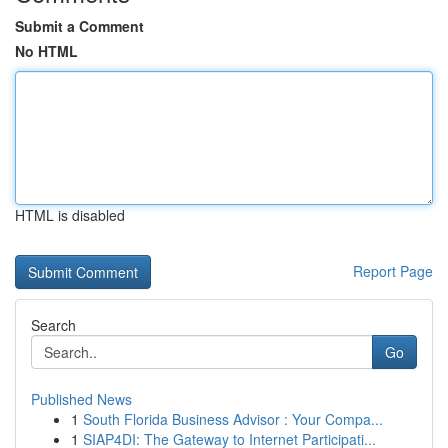
Submit a Comment
No HTML
HTML is disabled
Report Page
Search
Go
Published News
1
South Florida Business Advisor : Your Compa...
1
SIAP4DI: The Gateway to Internet Participati...