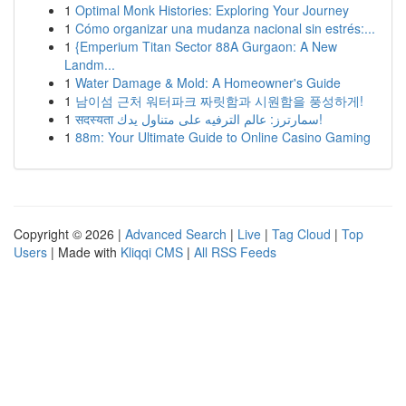
1
Optimal Monk Histories: Exploring Your Journey
1
Cómo organizar una mudanza nacional sin estrés:...
1
{Emperium Titan Sector 88A Gurgaon: A New
Landm...
1
Water Damage & Mold: A Homeowner's Guide
1
남이섬 근처 워터파크 짜릿함과 시원함을 풍성하게!
1
सदस्यता سمارترز: عالم الترفيه على متناول يدك!
1
88m: Your Ultimate Guide to Online Casino Gaming
Copyright © 2026 |
Advanced Search
|
Live
|
Tag Cloud
|
Top
Users
| Made with
Kliqqi CMS
|
All RSS Feeds