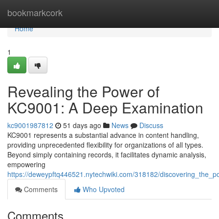
Home
bookmarkcork
Home
1
Revealing the Power of
KC9001: A Deep Examination
kc9001987812
51 days ago
News
Discuss
KC9001 represents a substantial advance in content handling,
providing unprecedented flexibility for organizations of all types.
Beyond simply containing records, it facilitates dynamic analysis,
empowering
https://deweypftq446521.nytechwiki.com/318182/discovering_the_
Comments
Who Upvoted
Comments