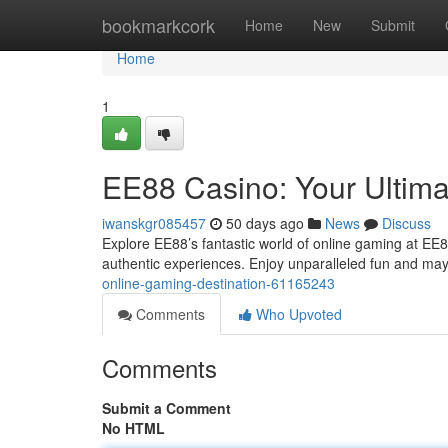
Home
bookmarkcork
Home
New
Submit
Home
1
EE88 Casino: Your Ultima
iwanskgr085457
50 days ago
News
Discuss
Explore EE88’s fantastic world of online gaming at EE88
authentic experiences. Enjoy unparalleled fun and ma
online-gaming-destination-61165243
Comments
Who Upvoted
Comments
Submit a Comment
No HTML