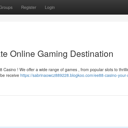
Groups
Register
Login
te Online Gaming Destination
 Casino ! We offer a wide range of games , from popular slots to thrill
ybe receive
https://sabrinaowcz889228.blogkoo.com/ee88-casino-your-u