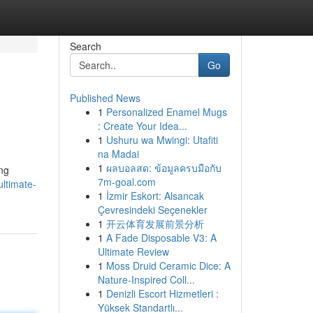
Search
Go
Published News
1
Personalized Enamel Mugs
: Create Your Idea...
1
Ushuru wa Mwingi: Utafiti
na Madai
1
ผลบอลสด: ข้อมูลครบมือกับ
ing
7m-goal.com
ltimate-
1
İzmir Eskort: Alsancak
Çevresindeki Seçenekler
1
开云体育发展前景分析
1
A Fade Disposable V3: A
Ultimate Review
1
Moss Druid Ceramic Dice: A
Nature-Inspired Coll...
1
Denizli Escort Hizmetleri :
Yüksek Standartlı...