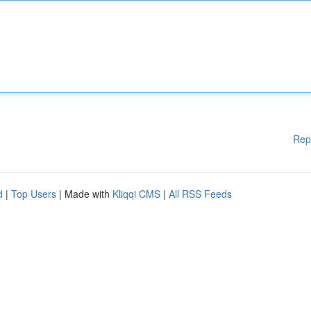
Rep
d
|
Top Users
| Made with
Kliqqi CMS
|
All RSS Feeds