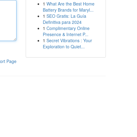
1
What Are the Best Home
Battery Brands for Maryl...
1
SEO Gratis: La Guía
Definitiva para 2024
1
Complimentary Online
Presence & Internet P...
1
Secret Vibrations : Your
Exploration to Quiet...
ort Page