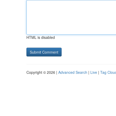
HTML is disabled
Copyright © 2026 |
Advanced Search
|
Live
|
Tag Clou