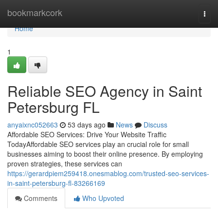
Home
bookmarkcork
Togg
navi
Home
1
Reliable SEO Agency in Saint
Petersburg FL
anyaixnc052663
53 days ago
News
Discuss
Affordable SEO Services: Drive Your Website Traffic
TodayAffordable SEO services play an crucial role for small
businesses aiming to boost their online presence. By employing
proven strategies, these services can
https://gerardpiem259418.onesmablog.com/trusted-seo-services-
in-saint-petersburg-fl-83266169
Comments
Who Upvoted