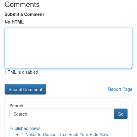
Comments
Submit a Comment
No HTML
HTML is disabled
Report Page
Search
Go
Published News
1
Noida to Udaipur Taxi Book Your Ride Now