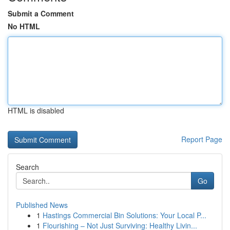
Submit a Comment
No HTML
HTML is disabled
Report Page
Search
Go
Published News
1
Hastings Commercial Bin Solutions: Your Local P...
1
Flourishing – Not Just Surviving: Healthy Livin...