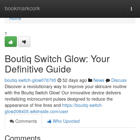
Home
bookmarkcork
Togg
navi
Home
1
Boutiq Switch Glow: Your
Definitive Guide
boutiq-switch-glow076795
52 days ago
News
Discuss
Discover a revolutionary way to improve your skincare routine
with the Boutiq Switch Glow! Our innovative device delivers
revitalizing microcurrent pulses designed to reduce the
appearance of fine lines and
https://boutiq-switch-
glow208405.wikiinside.com/user
Comments
Who Upvoted
Comments