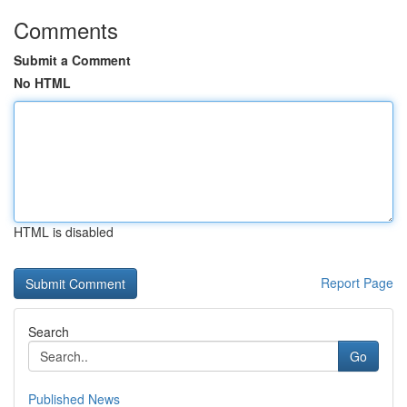
Comments
Submit a Comment
No HTML
HTML is disabled
Report Page
Search
Go
Published News