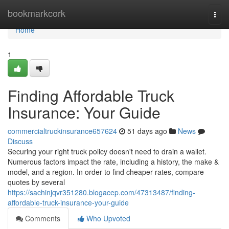
Home
bookmarkcork
Togg
navi
Home
1
Finding Affordable Truck
Insurance: Your Guide
commercialtruckinsurance657624
51 days ago
News
Discuss
Securing your right truck policy doesn't need to drain a wallet.
Numerous factors impact the rate, including a history, the make &
model, and a region. In order to find cheaper rates, compare
quotes by several
https://sachinjqvr351280.blogacep.com/47313487/finding-
affordable-truck-insurance-your-guide
Comments
Who Upvoted