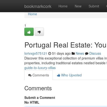
Home
bookmarkcork
Home
New
Submit
Home
1
Portugal Real Estate: You
lorivxgv575121
51 days ago
News
Discuss
Discover this exceptional collection of premium villas i
properties, including traditional estates nestled beside
guide-to-luxury-villas
Comments
Who Upvoted
Comments
Submit a Comment
No HTML