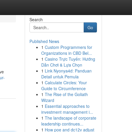
Search
Go
Published News
1
Custom Programmers for
Organizations in CBD Bel...
1
Casino Trực Tuyến: Hướng
Dẫn Chơi & Lựa Chọn
1
Link Nyonya4d: Panduan
ive
Detail untuk Pemula
ur-
1
Calculate Circles: Your
Guide to Circumference
1
The Rise of the Goliath
Wizard
1
Essential approaches to
investment management i...
1
The landscape of corporate
leadership continues...
1
How poe and dc12v adjust