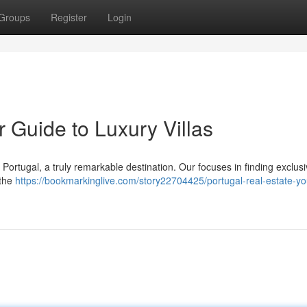
Groups
Register
Login
r Guide to Luxury Villas
n Portugal, a truly remarkable destination. Our focuses in finding exclus
 the
https://bookmarkinglive.com/story22704425/portugal-real-estate-yo