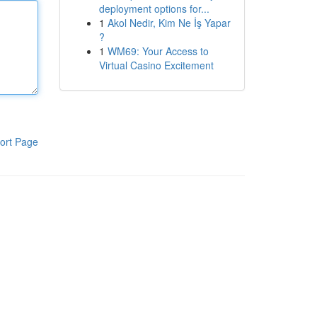
deployment options for...
1
Akol Nedir, Kim Ne İş Yapar
?
1
WM69: Your Access to
Virtual Casino Excitement
ort Page