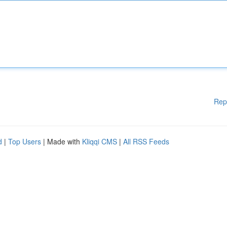
Rep
d
|
Top Users
| Made with
Kliqqi CMS
|
All RSS Feeds