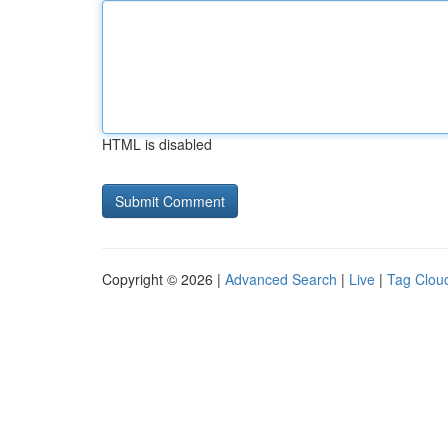
HTML is disabled
Copyright © 2026 |
Advanced Search
|
Live
|
Tag Clou