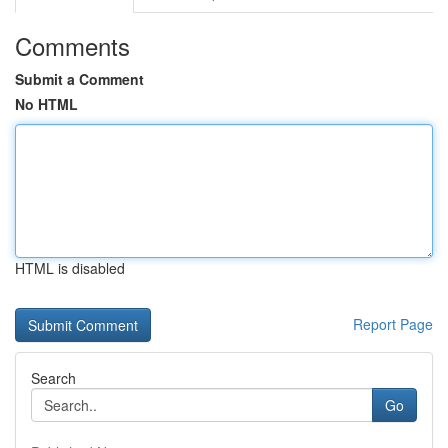
Comments
Submit a Comment
No HTML
HTML is disabled
Report Page
Search
Go