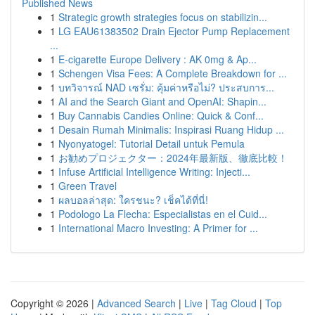
Published News
1
Strategic growth strategies focus on stabilizin...
1
LG EAU61383502 Drain Ejector Pump Replacement
...
1
E-cigarette Europe Delivery : AK 0mg & Ap...
1
Schengen Visa Fees: A Complete Breakdown for ...
1
บทวิจารณ์ NAD เซรั่ม: คุ้มค่าหรือไม่? ประสบการ...
1
AI and the Search Giant and OpenAI: Shapin...
1
Buy Cannabis Candies Online: Quick & Conf...
1
Desain Rumah Minimalis: Inspirasi Ruang Hidup ...
1
Nyonyatogel: Tutorial Detail untuk Pemula
1
お勧めプロジェクター：2024年最新版、徹底比較！
1
Infuse Artificial Intelligence Writing: Injecti...
1
Green Travel
1
ผลบอลล่าสุด: ใครชนะ? เช็คได้ที่นี่!
1
Podologo La Flecha: Especialistas en el Cuid...
1
International Macro Investing: A Primer for ...
Copyright © 2026 |
Advanced Search
|
Live
|
Tag Cloud
|
Top