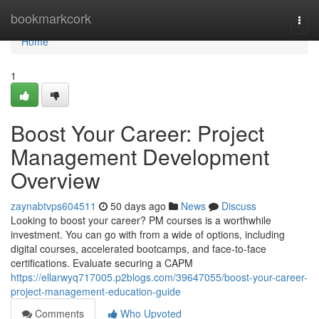
Home
bookmarkcork
Togg
navi
Home
1
Boost Your Career: Project
Management Development
Overview
zaynabtvps604511
50 days ago
News
Discuss
Looking to boost your career? PM courses is a worthwhile
investment. You can go with from a wide of options, including
digital courses, accelerated bootcamps, and face-to-face
certifications. Evaluate securing a CAPM
https://ellarwyq717005.p2blogs.com/39647055/boost-your-career-
project-management-education-guide
Comments
Who Upvoted