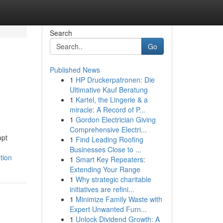
Search
Go
Published News
1
HP Druckerpatronen: Die
Ultimative Kauf Beratung
1
Kartel, the Lingerie & a
miracle: A Record of P...
1
Gordon Electrician Giving
Comprehensive Electri...
opt
1
Find Leading Roofing
Businesses Close to ...
tion
1
Smart Key Repeaters:
Extending Your Range
1
Why strategic charitable
initiatives are refini...
1
Minimize Family Waste with
Expert Unwanted Furn...
1
Unlock Dividend Growth: A