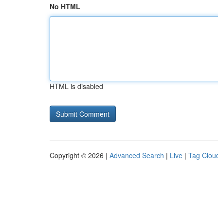
No HTML
HTML is disabled
Copyright © 2026 |
Advanced Search
|
Live
|
Tag Clou