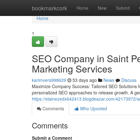
Home
bookmarkcork
Home
New
Submit
Home
1
SEO Company in Saint Pet
Marketing Services
karimvers998629
53 days ago
News
Discuss
Maximize Company Success: Tailored SEO Solutions fo
personalized SEO approaches to release growth. A gener
https://elainezedx642413.blogdeazar.com/42173972/seo
Comments
Who Upvoted
Comments
Submit a Comment