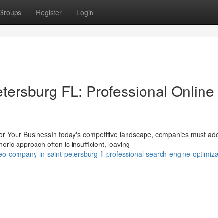
Groups
Register
Login
ersburg FL: Professional Online
r Your BusinessIn today's competitive landscape, companies must ad
ic approach often is insufficient, leaving
-company-in-saint-petersburg-fl-professional-search-engine-optimiza