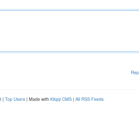
Rep
d
|
Top Users
| Made with
Kliqqi CMS
|
All RSS Feeds