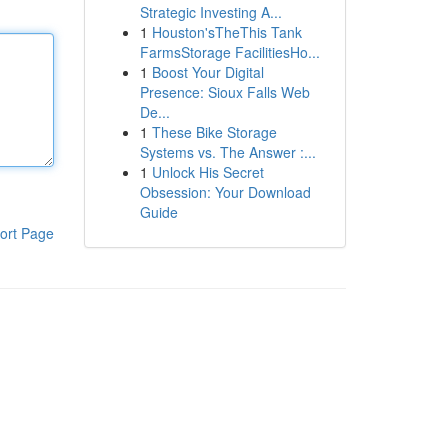
Strategic Investing A...
1
Houston'sTheThis Tank
FarmsStorage FacilitiesHo...
1
Boost Your Digital
Presence: Sioux Falls Web
De...
1
These Bike Storage
Systems vs. The Answer :...
1
Unlock His Secret
Obsession: Your Download
Guide
ort Page