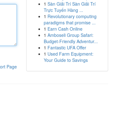
1
Sàn Giải Trí Sàn Giải Trí
Trực Tuyến Hàng ...
1
Revolutionary computing
paradigms that promise ...
1
Earn Cash Online
1
Amboseli Group Safari:
Budget-Friendly Adventur...
1
Fantastic UFA Offer
1
Used Farm Equipment:
Your Guide to Savings
ort Page