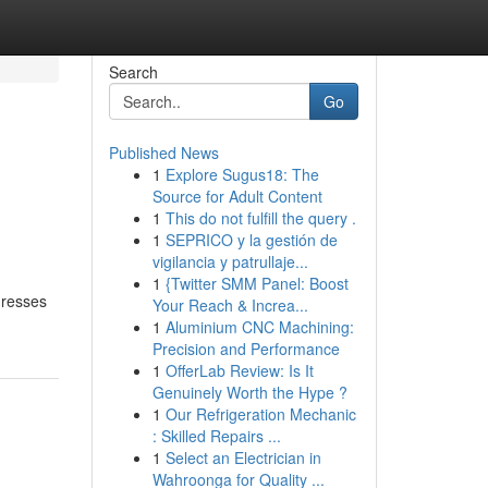
Search
Go
Published News
1
Explore Sugus18: The
Source for Adult Content
1
This do not fulfill the query .
1
SEPRICO y la gestión de
vigilancia y patrullaje...
1
{Twitter SMM Panel: Boost
dresses
Your Reach & Increa...
1
Aluminium CNC Machining:
Precision and Performance
1
OfferLab Review: Is It
Genuinely Worth the Hype ?
1
Our Refrigeration Mechanic
: Skilled Repairs ...
1
Select an Electrician in
Wahroonga for Quality ...