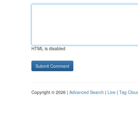
HTML is disabled
Copyright © 2026 |
Advanced Search
|
Live
|
Tag Clou