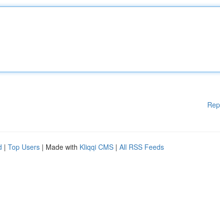
Rep
d
|
Top Users
| Made with
Kliqqi CMS
|
All RSS Feeds