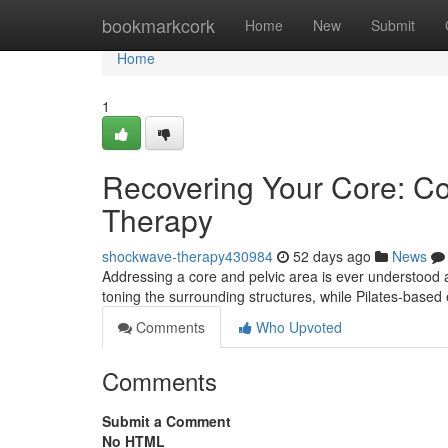
Home
bookmarkcork
Home
New
Submit
Home
1
Recovering Your Core: Con
Therapy
shockwave-therapy430984
52 days ago
News
Addressing a core and pelvic area is ever understood a
toning the surrounding structures, while Pilates-based
Comments
Who Upvoted
Comments
Submit a Comment
No HTML