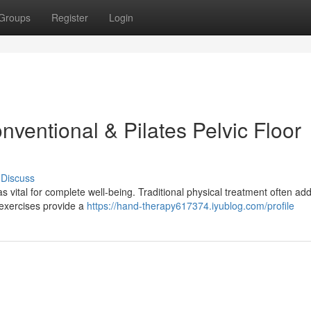
Groups
Register
Login
ventional & Pilates Pelvic Floor
Discuss
s vital for complete well-being. Traditional physical treatment often ad
 exercises provide a
https://hand-therapy617374.iyublog.com/profile