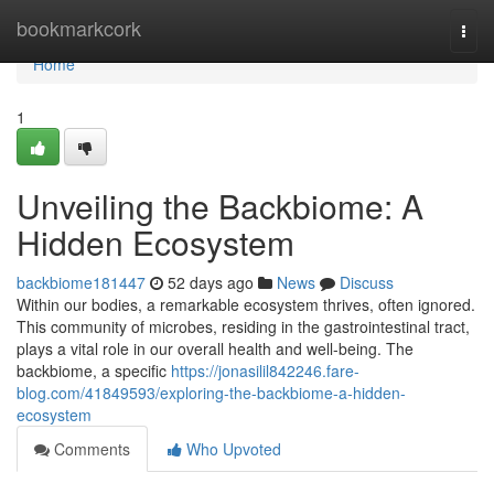
Home
bookmarkcork
Togg
navi
Home
1
Unveiling the Backbiome: A
Hidden Ecosystem
backbiome181447
52 days ago
News
Discuss
Within our bodies, a remarkable ecosystem thrives, often ignored.
This community of microbes, residing in the gastrointestinal tract,
plays a vital role in our overall health and well-being. The
backbiome, a specific
https://jonasilil842246.fare-
blog.com/41849593/exploring-the-backbiome-a-hidden-
ecosystem
Comments
Who Upvoted