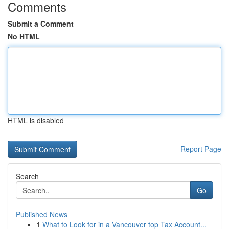
Comments
Submit a Comment
No HTML
HTML is disabled
Report Page
Search
Go
Published News
1
What to Look for in a Vancouver top Tax Account...