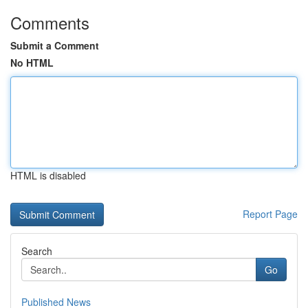
Comments
Submit a Comment
No HTML
HTML is disabled
Report Page
Search
Go
Published News