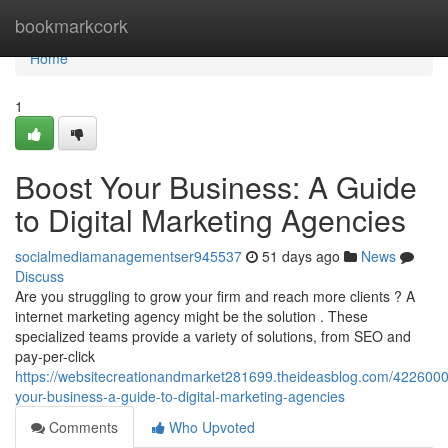
Home
bookmarkcork
Home
1
Boost Your Business: A Guide
to Digital Marketing Agencies
socialmediamanagementser945537
51 days ago
News
Discuss
Are you struggling to grow your firm and reach more clients ? A
internet marketing agency might be the solution . These
specialized teams provide a variety of solutions, from SEO and
pay-per-click
https://websitecreationandmarket281699.theideasblog.com/4226000
your-business-a-guide-to-digital-marketing-agencies
Comments
Who Upvoted