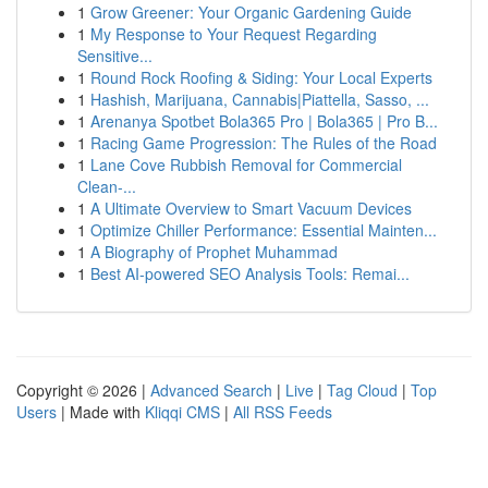
1
Grow Greener: Your Organic Gardening Guide
1
My Response to Your Request Regarding
Sensitive...
1
Round Rock Roofing & Siding: Your Local Experts
1
Hashish, Marijuana, Cannabis|Piattella, Sasso, ...
1
Arenanya Spotbet Bola365 Pro | Bola365 | Pro B...
1
Racing Game Progression: The Rules of the Road
1
Lane Cove Rubbish Removal for Commercial
Clean-...
1
A Ultimate Overview to Smart Vacuum Devices
1
Optimize Chiller Performance: Essential Mainten...
1
A Biography of Prophet Muhammad
1
Best AI-powered SEO Analysis Tools: Remai...
Copyright © 2026 |
Advanced Search
|
Live
|
Tag Cloud
|
Top
Users
| Made with
Kliqqi CMS
|
All RSS Feeds