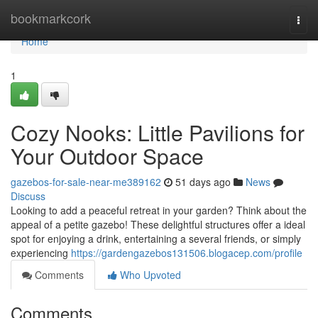
Home
bookmarkcork
Togg
navi
Home
1
Cozy Nooks: Little Pavilions for
Your Outdoor Space
gazebos-for-sale-near-me389162
51 days ago
News
Discuss
Looking to add a peaceful retreat in your garden? Think about the
appeal of a petite gazebo! These delightful structures offer a ideal
spot for enjoying a drink, entertaining a several friends, or simply
experiencing
https://gardengazebos131506.blogacep.com/profile
Comments
Who Upvoted
Comments