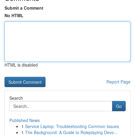
Submit a Comment
No HTML
HTML is disabled
Report Page
Search
Go
Published News
1
Service Laptop: Troubleshooting Common Issues
1
The Background: A Guide to Roleplaying Devo...