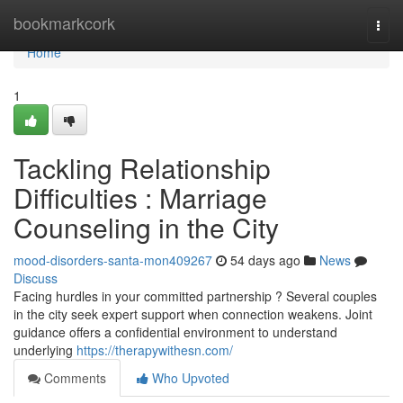
Home
bookmarkcork
Togg
navi
Home
1
Tackling Relationship
Difficulties : Marriage
Counseling in the City
mood-disorders-santa-mon409267
54 days ago
News
Discuss
Facing hurdles in your committed partnership ? Several couples
in the city seek expert support when connection weakens. Joint
guidance offers a confidential environment to understand
underlying
https://therapywithesn.com/
Comments
Who Upvoted