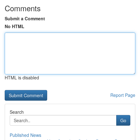
Comments
Submit a Comment
No HTML
HTML is disabled
Report Page
Search
Go
Published News