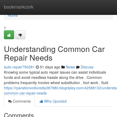
Home
bookmarkcork
Home
1
Understanding Common Car
Repair Needs
auto-repair750281
51 days ago
News
Discuss
Knowing some typical auto repair issues can assist individuals
funds and avoid needless hassle along the drive . Common
problems frequently involve wheel substitution , foot work , fluid
https://rparationvoiturediy387980.blogripley.com/42588132/understa
common-car-repair-needs
Comments
Who Upvoted
Comments