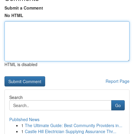
Submit a Comment
No HTML
HTML is disabled
Report Page
Search
Go
Published News
1
The Ultimate Guide: Best Community Providers in...
1
Castle Hill Electrician Supplying Assurance Thr...