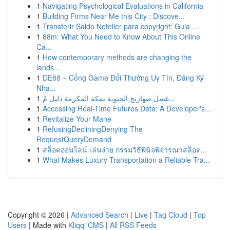
1
Navigating Psychological Evaluations in California
1
Building Firms Near Me this City : Discove...
1
Transferir Saldo Neteller para copyright: Guia ...
1
88m: What You Need to Know About This Online
Ca...
1
How contemporary methods are changing the
lands...
1
DE88 – Cổng Game Đổi Thưởng Uy Tín, Đăng Ký
Nha...
1
غسل صهاريج الحيوية بمكة المكرمة دليل مُ...
1
Accessing Real-Time Futures Data: A Developer's...
1
Revitalize Your Mane
1
RefusingDecliningDenying The
RequestQueryDemand
1
สล็อตออนไลน์ เล่นง่าย กรรมวิธีพินิจพิจารณาสล็อต...
1
What Makes Luxury Transportation a Reliable Tra...
Copyright © 2026 |
Advanced Search
|
Live
|
Tag Cloud
|
Top
Users
| Made with
Kliqqi CMS
|
All RSS Feeds