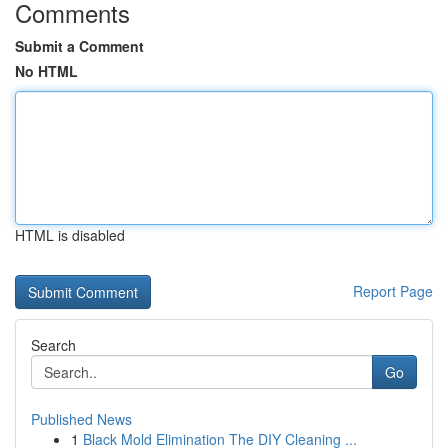
Comments
Submit a Comment
No HTML
HTML is disabled
Report Page
Search
Go
Published News
1
Black Mold Elimination The DIY Cleaning ...