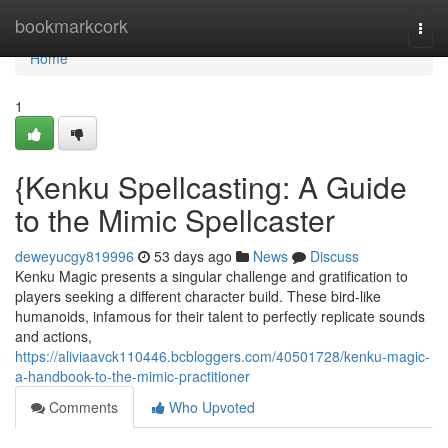
Home
bookmarkcork
Togg
navi
Home
1
{Kenku Spellcasting: A Guide
to the Mimic Spellcaster
deweyucgy819996
53 days ago
News
Discuss
Kenku Magic presents a singular challenge and gratification to
players seeking a different character build. These bird-like
humanoids, infamous for their talent to perfectly replicate sounds
and actions,
https://aliviaavck110446.bcbloggers.com/40501728/kenku-magic-
a-handbook-to-the-mimic-practitioner
Comments
Who Upvoted