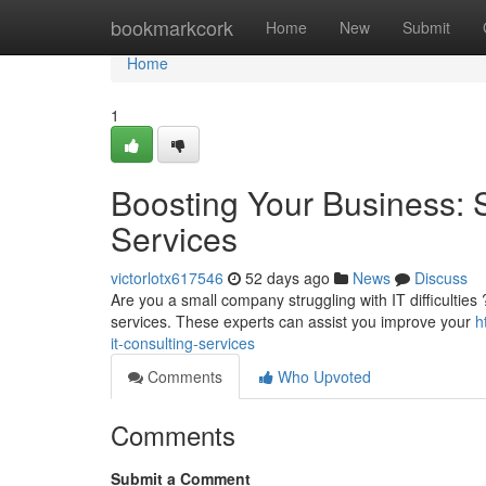
Home
bookmarkcork
Home
New
Submit
Home
1
Boosting Your Business: 
Services
victorlotx617546
52 days ago
News
Discuss
Are you a small company struggling with IT difficulties
services. These experts can assist you improve your
h
it-consulting-services
Comments
Who Upvoted
Comments
Submit a Comment