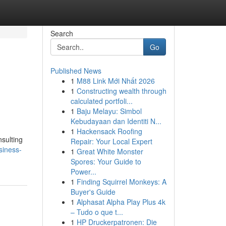
Search
Go
Published News
1
M88 Link Mới Nhất 2026
1
Constructing wealth through
calculated portfoli...
1
Baju Melayu: Simbol
Kebudayaan dan Identiti N...
1
Hackensack Roofing
nsulting
Repair: Your Local Expert
siness-
1
Great White Monster
Spores: Your Guide to
Power...
1
Finding Squirrel Monkeys: A
Buyer's Guide
1
Alphasat Alpha Play Plus 4k
– Tudo o que t...
1
HP Druckerpatronen: Die