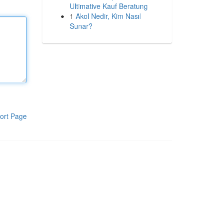
Ultimative Kauf Beratung
1
Akol Nedir, Kim Nasıl
Sunar?
ort Page