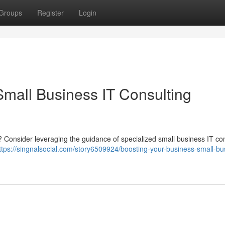
Groups
Register
Login
Small Business IT Consulting
 ? Consider leveraging the guidance of specialized small business IT co
ttps://singnalsocial.com/story6509924/boosting-your-business-small-bu