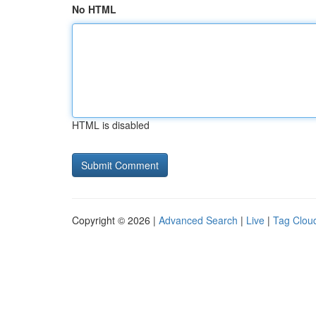
No HTML
HTML is disabled
Copyright © 2026 |
Advanced Search
|
Live
|
Tag Clou