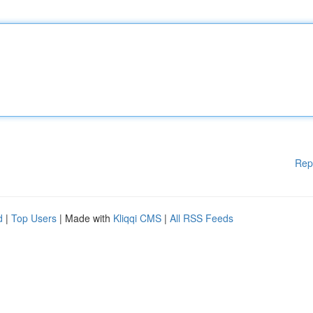
Rep
d
|
Top Users
| Made with
Kliqqi CMS
|
All RSS Feeds