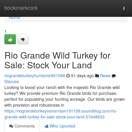
Home
bookmarkcork
Togg
navi
Home
1
Rio Grande Wild Turkey for
Sale: Stock Your Land
riograndeturkeyhuntsinte961088
51 days ago
News
Discuss
Looking to boost your ranch with the majestic Rio Grande wild
turkey? We provide premium Rio Grande birds for purchase,
perfect for populating your hunting acreage. Our birds are grown
with precision and robustness in
https://riograndeturkeyvsmerriam191158.suomiblog.com/rio-
grande-wild-turkey-for-sale-stock-your-land-57648633
Comments
Who Upvoted