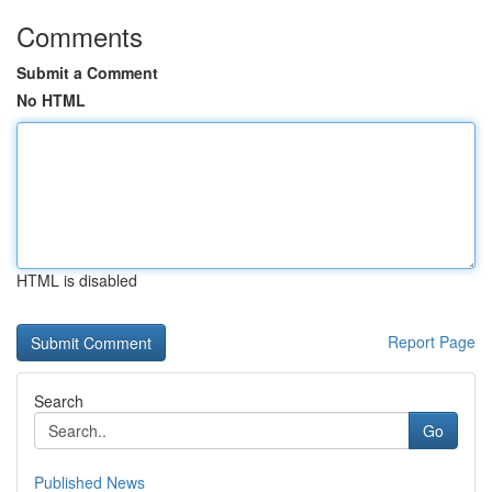
Comments
Submit a Comment
No HTML
HTML is disabled
Report Page
Search
Go
Published News