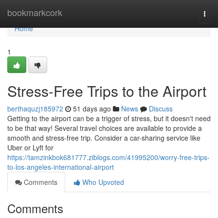
Home
bookmarkcork
Togg
navi
Home
1
Stress-Free Trips to the Airport
berthaquzj185972
51 days ago
News
Discuss
Getting to the airport can be a trigger of stress, but it doesn't need
to be that way! Several travel choices are available to provide a
smooth and stress-free trip. Consider a car-sharing service like
Uber or Lyft for
https://tamzinkbok681777.ziblogs.com/41995200/worry-free-trips-
to-los-angeles-international-airport
Comments
Who Upvoted
Comments