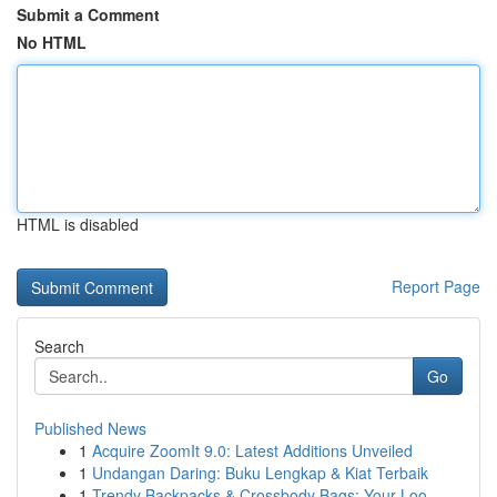
Submit a Comment
No HTML
HTML is disabled
Report Page
Search
Go
Published News
1
Acquire ZoomIt 9.0: Latest Additions Unveiled
1
Undangan Daring: Buku Lengkap & Kiat Terbaik
1
Trendy Backpacks & Crossbody Bags: Your Loo...