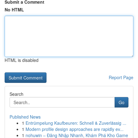
Submit a Comment
No HTML
HTML is disabled
Report Page
Search
Go
Published News
1
Entrümpelung Kaufbeuren: Schnell & Zuverlässig ...
1
Modern profile design approaches are rapidly ev...
1
nohuwin – Đăng Nhập Nhanh, Khám Phá Kho Game