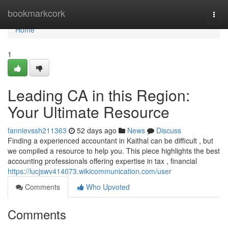
Home
bookmarkcork
Togg
navi
Home
1
Leading CA in this Region:
Your Ultimate Resource
fannievssh211363
52 days ago
News
Discuss
Finding a experienced accountant in Kaithal can be difficult , but
we compiled a resource to help you. This piece highlights the best
accounting professionals offering expertise in tax , financial
https://lucjswv414073.wikicommunication.com/user
Comments
Who Upvoted
Comments