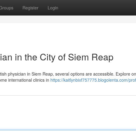
Groups
Register
Login
ian in the City of Siem Reap
ritish physician in Siem Reap, several options are accessible. Explore on
me international clinics in
https://kaitlynbixf757775.blogolenta.com/prof