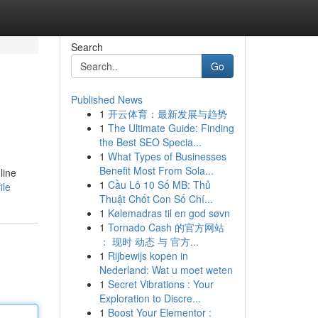
Search
Go
Published News
1
开云体育：最新发展与趋势
1
The Ultimate Guide: Finding
the Best SEO Specia...
1
What Types of Businesses
Benefit Most From Sola...
line
1
Cầu Lô 10 Số MB: Thủ
ile
Thuật Chốt Con Số Chí...
1
Kølemadras til en god søvn
1
Tornado Cash 的官方网站
： 现时 动态 与 官方...
1
Rijbewijs kopen in
Nederland: Wat u moet weten
1
Secret Vibrations : Your
Exploration to Discre...
1
Boost Your Elementor :