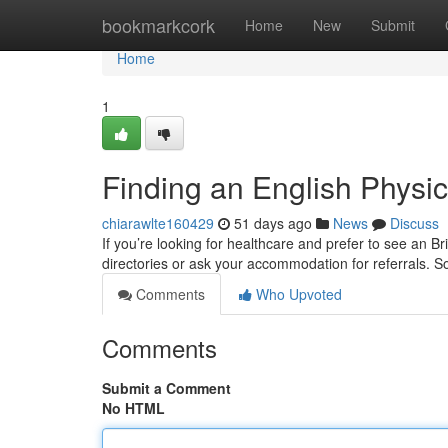
Home
bookmarkcork
Home
New
Submit
Home
1
Finding an English Physic
chiarawlte160429
51 days ago
News
Discuss
If you’re looking for healthcare and prefer to see an B
directories or ask your accommodation for referrals. So
Comments
Who Upvoted
Comments
Submit a Comment
No HTML