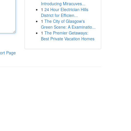
Introducing Miracuves...
1
24 Hour Electrician Hills
District for Efficien...
1
The City of Glasgow's
Green Scene: A Examinatio...
1
The Premier Getaways:
Best Private Vacation Homes
ort Page