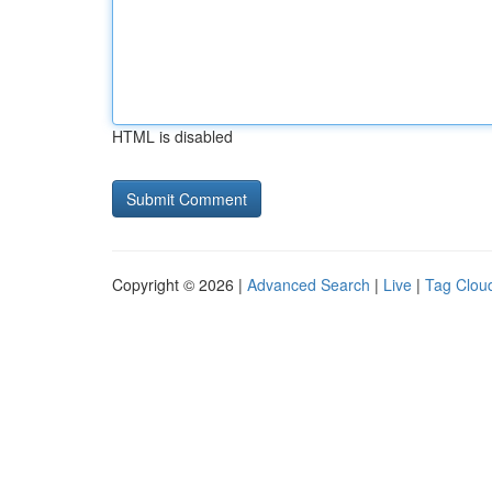
HTML is disabled
Copyright © 2026 |
Advanced Search
|
Live
|
Tag Clou