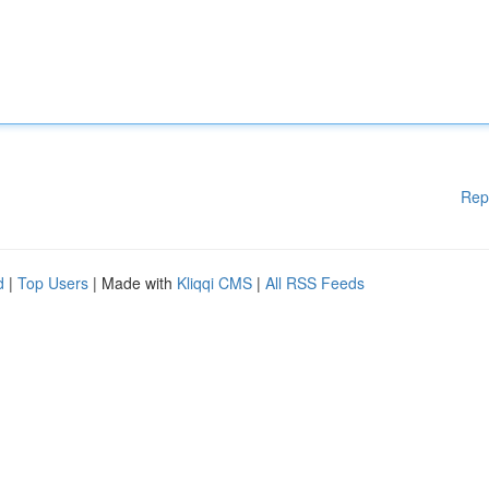
Rep
d
|
Top Users
| Made with
Kliqqi CMS
|
All RSS Feeds