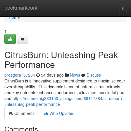
Home
bookmarkcork
Togg
navi
Home
1
CitrusBurn: Unleashing Peak
Performance
presgera757284
54 days ago
News
Discuss
CitrusBurn is a innovative supplement designed to maximize your
overall capability . This dynamic blend of natural citrus extracts
and key nutrients enhances endurance, alleviates muscle fatigue ,
and
https://esmeelnig363150.jaiblogs.com/68117884/citrusburn-
unleashing-peak-performance
Comments
Who Upvoted
Comments