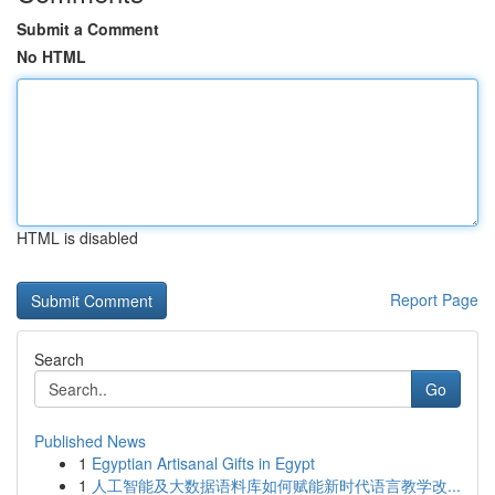
Submit a Comment
No HTML
HTML is disabled
Report Page
Search
Go
Published News
1
Egyptian Artisanal Gifts in Egypt
1
人工智能及大数据语料库如何赋能新时代语言教学改...