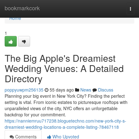
Home
bookmarkcork
Togg
navi
Home
1
The Big Apple's Dreamiest
Wedding Venues: A Detailed
Directory
poppyuwpm256135
55 days ago
News
Discuss
Planning your big event in New York City? Finding the perfect
setting is vital. From iconic estates to picturesque rooftops with
unparalleled views of the city, NYC offers an unforgettable
backdrop for your commitment.
https://nanniemruu717238.bloguetechno.com/new-york-city-s-
dreamiest-wedding-locations-a-complete-listing-78467118
Comments
Who Upvoted