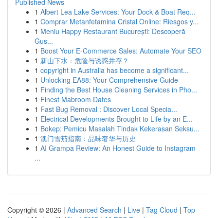
Published News
1
Albert Lea Lake Services: Your Dock & Boat Req...
1
Comprar Metanfetamina Cristal Online: Riesgos y...
1
Meniu Happy Restaurant București: Descoperă
Gus...
1
Boost Your E-Commerce Sales: Automate Your SEO
1
新山下水：危险与诱惑并存？
1
copyright in Australia has become a significant...
1
Unlocking EA88: Your Comprehensive Guide
1
Finding the Best House Cleaning Services in Pho...
1
Finest Mabroom Dates
1
Fast Bug Removal : Discover Local Specia...
1
Electrical Developments Brought to Life by an E...
1
Bokep: Pemicu Masalah Tindak Kekerasan Seksu...
1
澳门雪茄指南：品味奢华与历史
1
AI Grampa Review: An Honest Guide to Instagram
...
Copyright © 2026 |
Advanced Search
|
Live
|
Tag Cloud
|
Top