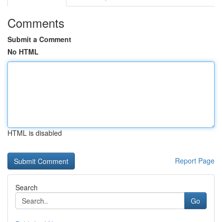
Comments
Submit a Comment
No HTML
HTML is disabled
Report Page
Search
Go