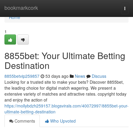
Home
bookmarkcork
Togg
navi
Home
1
8855bet: Your Ultimate Betting
Destination
8855betvip259857
53 days ago
News
Discuss
Looking for a trusted site to make your bets? Discover 8855bet,
the leading choice for digital match wagering. We present a
extensive variety of matches and attractive rates. copyright today
and enjoy the action of
https://mollybdzh259157.blogsvirals.com/40072997/8855bet-your-
ultimate-betting-destination
Comments
Who Upvoted