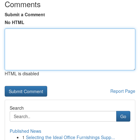
Comments
Submit a Comment
No HTML
HTML is disabled
Report Page
Search
Go
Published News
1
Selecting the Ideal Office Furnishings Supp...