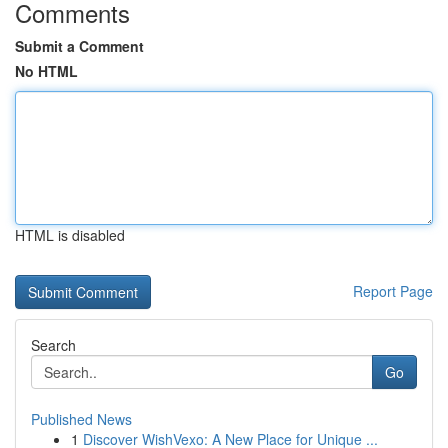
Comments
Submit a Comment
No HTML
HTML is disabled
Report Page
Search
Go
Published News
1
Discover WishVexo: A New Place for Unique ...