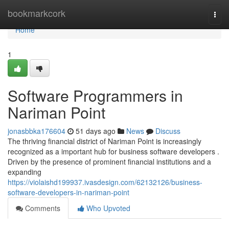
Home
bookmarkcork
Togg
navi
Home
1
Software Programmers in
Nariman Point
jonasbbka176604
51 days ago
News
Discuss
The thriving financial district of Nariman Point is increasingly
recognized as a important hub for business software developers .
Driven by the presence of prominent financial institutions and a
expanding
https://violaishd199937.ivasdesign.com/62132126/business-
software-developers-in-nariman-point
Comments
Who Upvoted