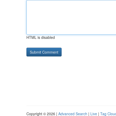
HTML is disabled
Copyright © 2026 |
Advanced Search
|
Live
|
Tag Clou