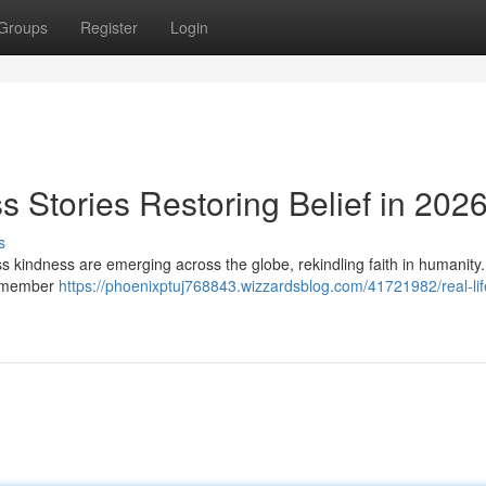
Groups
Register
Login
s Stories Restoring Belief in 202
s
less kindness are emerging across the globe, rekindling faith in humanity
ty member
https://phoenixptuj768843.wizzardsblog.com/41721982/real-lif