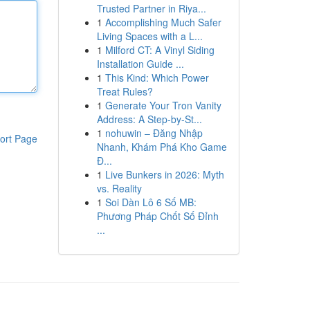
Trusted Partner in Riya...
1
Accomplishing Much Safer
Living Spaces with a L...
1
Milford CT: A Vinyl Siding
Installation Guide ...
1
This Kind: Which Power
Treat Rules?
1
Generate Your Tron Vanity
Address: A Step-by-St...
1
nohuwin – Đăng Nhập
ort Page
Nhanh, Khám Phá Kho Game
Đ...
1
Live Bunkers in 2026: Myth
vs. Reality
1
Soi Dàn Lô 6 Số MB:
Phương Pháp Chốt Số Đỉnh
...