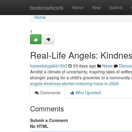
Home
bookmarkcork
Home
New
Submit
Home
1
Real-Life Angels: Kindnes
haseebdvga641303
53 days ago
News
Discus
Amidst a climate of uncertainty, inspiring tales of self
stranger paying for a child's groceries to a communi
angels-kindness-stories-restoring-hope-in-2026
Comments
Who Upvoted
Comments
Submit a Comment
No HTML