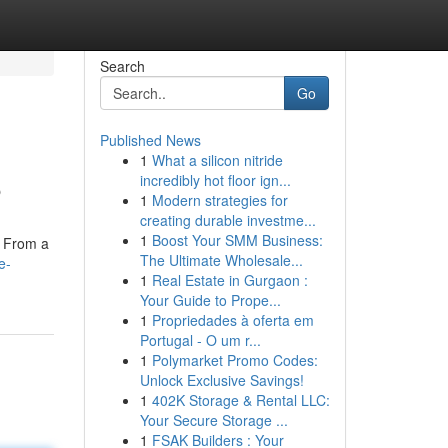
Search
Go
Published News
1
What a silicon nitride
6
incredibly hot floor ign...
1
Modern strategies for
creating durable investme...
1
Boost Your SMM Business:
. From a
The Ultimate Wholesale...
e-
1
Real Estate in Gurgaon :
Your Guide to Prope...
1
Propriedades à oferta em
Portugal - O um r...
1
Polymarket Promo Codes:
Unlock Exclusive Savings!
1
402K Storage & Rental LLC:
Your Secure Storage ...
1
FSAK Builders : Your