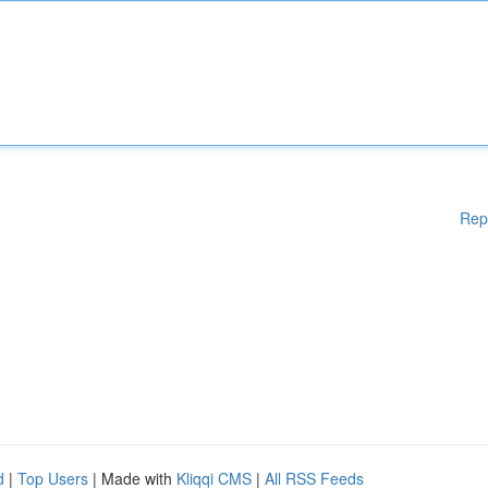
Rep
d
|
Top Users
| Made with
Kliqqi CMS
|
All RSS Feeds