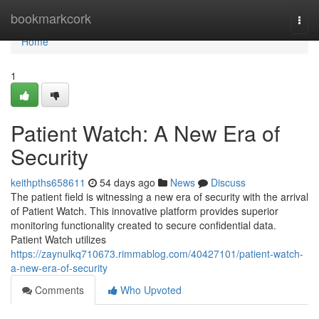
Home
bookmarkcork
Togg
navi
Home
1
Patient Watch: A New Era of
Security
keithpths658611
54 days ago
News
Discuss
The patient field is witnessing a new era of security with the arrival
of Patient Watch. This innovative platform provides superior
monitoring functionality created to secure confidential data.
Patient Watch utilizes
https://zaynulkq710673.rimmablog.com/40427101/patient-watch-
a-new-era-of-security
Comments
Who Upvoted