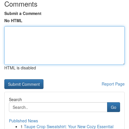
Comments
Submit a Comment
No HTML
HTML is disabled
Report Page
Search
Go
Published News
1
Taupe Crop Sweatshirt: Your New Cozy Essential