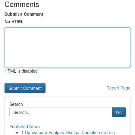
Comments
Submit a Comment
No HTML
HTML is disabled
Report Page
Search
Go
Published News
1
Canva para Equipes: Manual Completo de Uso