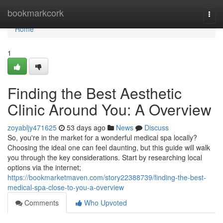
Home
bookmarkcork
Togg
navi
Home
1
Finding the Best Aesthetic
Clinic Around You: A Overview
zoyabljy471625
53 days ago
News
Discuss
So, you're in the market for a wonderful medical spa locally?
Choosing the ideal one can feel daunting, but this guide will walk
you through the key considerations. Start by researching local
options via the internet;
https://bookmarketmaven.com/story22388739/finding-the-best-
medical-spa-close-to-you-a-overview
Comments
Who Upvoted