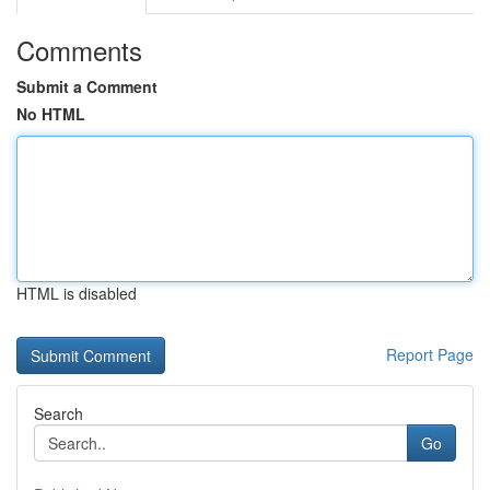
Comments
Submit a Comment
No HTML
HTML is disabled
Report Page
Search
Go