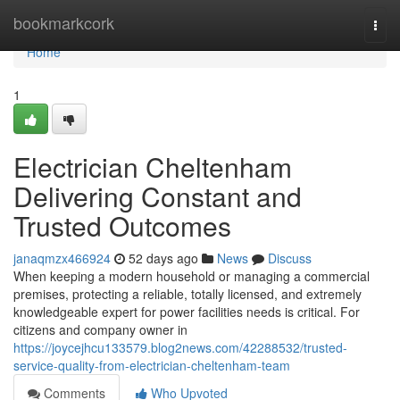
Home
bookmarkcork
Togg
navi
Home
1
Electrician Cheltenham
Delivering Constant and
Trusted Outcomes
janaqmzx466924
52 days ago
News
Discuss
When keeping a modern household or managing a commercial
premises, protecting a reliable, totally licensed, and extremely
knowledgeable expert for power facilities needs is critical. For
citizens and company owner in
https://joycejhcu133579.blog2news.com/42288532/trusted-
service-quality-from-electrician-cheltenham-team
Comments
Who Upvoted