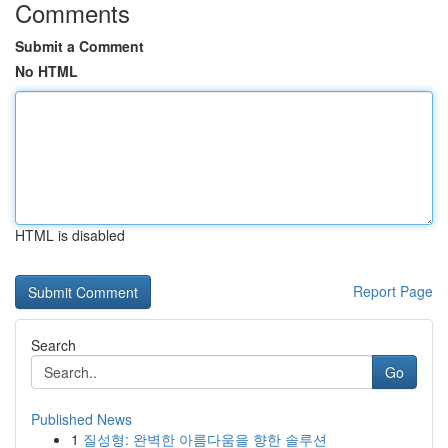
Comments
Submit a Comment
No HTML
HTML is disabled
Report Page
Search
Go
Published News
1
질성형: 완벽한 아름다움을 향한 솔루션