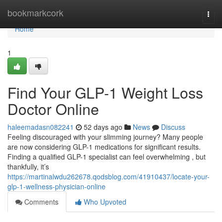
Home
bookmarkcork
Togg
navi
Home
1
Find Your GLP-1 Weight Loss
Doctor Online
haleemadasn082241
52 days ago
News
Discuss
Feeling discouraged with your slimming journey? Many people
are now considering GLP-1 medications for significant results.
Finding a qualified GLP-1 specialist can feel overwhelming , but
thankfully, it’s
https://martinalwdu262678.qodsblog.com/41910437/locate-your-
glp-1-wellness-physician-online
Comments
Who Upvoted