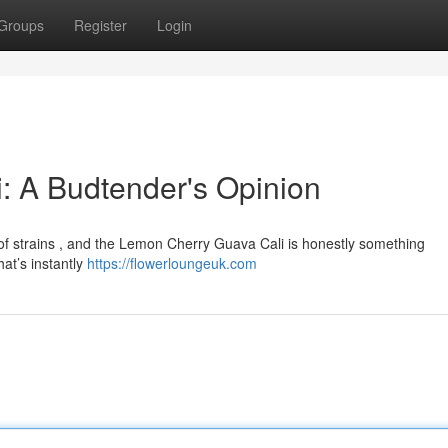
Groups
Register
Login
: A Budtender's Opinion
 of strains , and the Lemon Cherry Guava Cali is honestly something
at’s instantly
https://flowerloungeuk.com