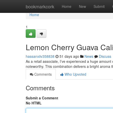
Home
bookmarkcork
Home
New
Submit
Home
1
Lemon Cherry Guava Cali
hassanxiiv358838
51 days ago
News
Discuss
As a retail associate, I’ve experienced a huge amount
noteworthy. This combination delivers a bright aroma th
Comments
Who Upvoted
Comments
Submit a Comment
No HTML