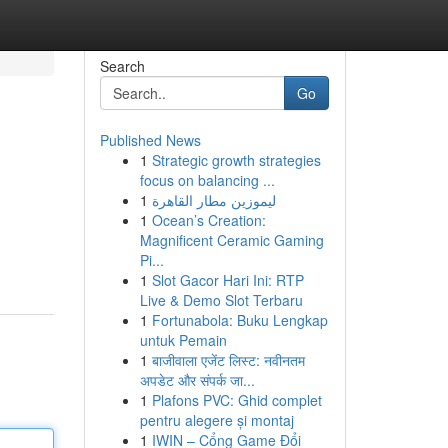
Search
Go
Published News
1
Strategic growth strategies
focus on balancing ...
1
ليموزين مطار القاهرة
1
Ocean’s Creation:
Magnificent Ceramic Gaming
Pi...
1
Slot Gacor Hari Ini: RTP
Live & Demo Slot Terbaru
1
Fortunabola: Buku Lengkap
untuk Pemain
1
बाजीवाला एजेंट लिस्ट: नवीनतम
अपडेट और संपर्क जा...
1
Plafons PVC: Ghid complet
pentru alegere și montaj
1
IWIN – Cổng Game Đổi