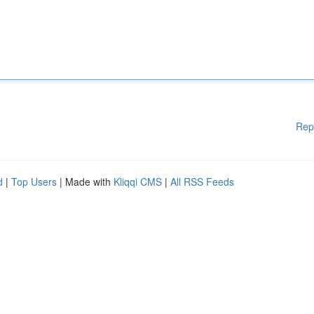
Rep
d
|
Top Users
| Made with
Kliqqi CMS
|
All RSS Feeds