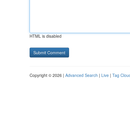
HTML is disabled
Copyright © 2026 |
Advanced Search
|
Live
|
Tag Clou