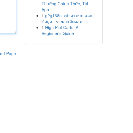
Thưởng Chính Thức, Tải
App...
1
g2g168c: เข้าสู่ระบบ และ
ข้อมูล | รายละเอียดสมา...
1
High Plot Carts: A
Beginner's Guide
ort Page