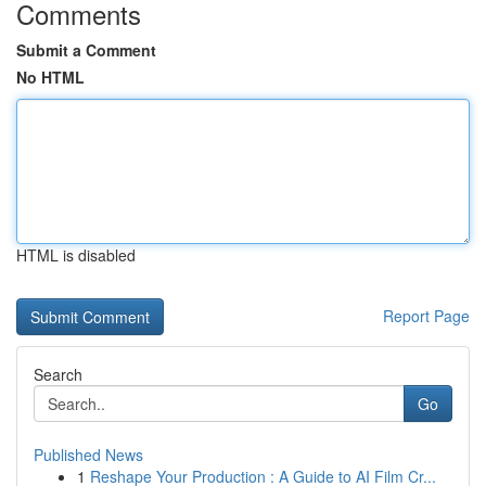
Comments
Submit a Comment
No HTML
HTML is disabled
Report Page
Search
Go
Published News
1
Reshape Your Production : A Guide to AI Film Cr...