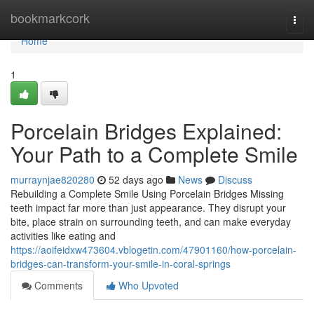
Home
bookmarkcork
Togg
navi
Home
1
Porcelain Bridges Explained:
Your Path to a Complete Smile
murraynjae820280
52 days ago
News
Discuss
Rebuilding a Complete Smile Using Porcelain Bridges Missing
teeth impact far more than just appearance. They disrupt your
bite, place strain on surrounding teeth, and can make everyday
activities like eating and
https://aoifeidxw473604.vblogetin.com/47901160/how-porcelain-
bridges-can-transform-your-smile-in-coral-springs
Comments
Who Upvoted