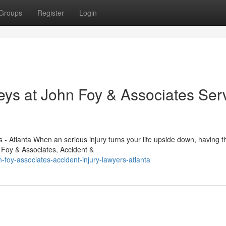
Groups
Register
Login
eys at John Foy & Associates Ser
- Atlanta When an serious injury turns your life upside down, having th
n Foy & Associates, Accident &
foy-associates-accident-injury-lawyers-atlanta