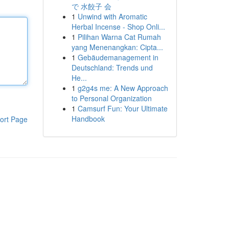
で 水餃子 会
1
Unwind with Aromatic
Herbal Incense - Shop Onli...
1
Pilihan Warna Cat Rumah
yang Menenangkan: Cipta...
1
Gebäudemanagement in
Deutschland: Trends und
He...
1
g2g4s me: A New Approach
to Personal Organization
1
Camsurf Fun: Your Ultimate
Handbook
ort Page