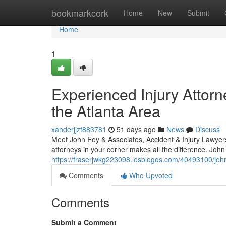
Home
bookmarkcork
Home
New
Submit
Home
1
Experienced Injury Attorn
the Atlanta Area
xanderjjzf883781
51 days ago
News
Discuss
Meet John Foy & Associates, Accident & Injury Lawyers 
attorneys in your corner makes all the difference. Joh
https://fraserjwkg223098.losblogos.com/40493100/john-
Comments
Who Upvoted
Comments
Submit a Comment