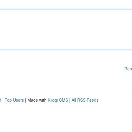
Rep
d
|
Top Users
| Made with
Kliqqi CMS
|
All RSS Feeds