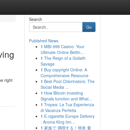
Search
Go
Published News
1
MBI-999 Casino: Your
ving
Ultimate Online Bettin...
1
The Reign of a Goliath
Savage
1
Buy copyright Online: A
Comprehensive Resource
e right
1
Best Pool Chlorinators: The
Social Media ...
1
How Bitcoin investing
Signals function and What...
1
Tropea: La Tua Esperienza
di Vacanza Perfetta
1
E-cigarette Europe Delivery
: Aroma King 0m...
1
家族で 満喫する！簡単 量