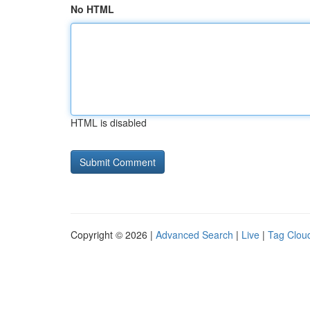
No HTML
HTML is disabled
Copyright © 2026 |
Advanced Search
|
Live
|
Tag Clou