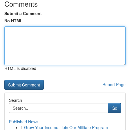
Comments
Submit a Comment
No HTML
HTML is disabled
Report Page
Search
Go
Published News
1
Grow Your Income: Join Our Affiliate Program