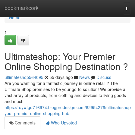
Home
bookmarkcork
Togg
navi
Home
1
Ultimateshop: Your Premier
Online Shopping Destination ?
ultimateshop564095
55 days ago
News
Discuss
Are you wanting for a fantastic journey in online retail ? The
Ultimate Shop promises to be your go-to solution! We provide a
vast array of products, from clothing and devices to living goods
and much
https://roywfgo716974.blogprodesign.com/62954276/ultimateshop-
your-premier-online-shopping-hub
Comments
Who Upvoted