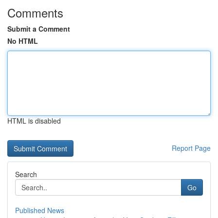
Comments
Submit a Comment
No HTML
HTML is disabled
Report Page
Search
Go
Published News