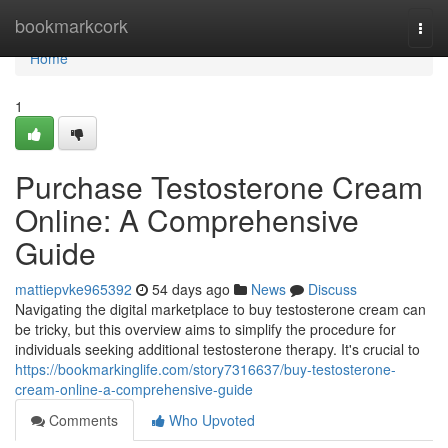
Home
bookmarkcork
Togg
navi
Home
1
Purchase Testosterone Cream
Online: A Comprehensive
Guide
mattiepvke965392
54 days ago
News
Discuss
Navigating the digital marketplace to buy testosterone cream can
be tricky, but this overview aims to simplify the procedure for
individuals seeking additional testosterone therapy. It's crucial to
https://bookmarkinglife.com/story7316637/buy-testosterone-
cream-online-a-comprehensive-guide
Comments
Who Upvoted