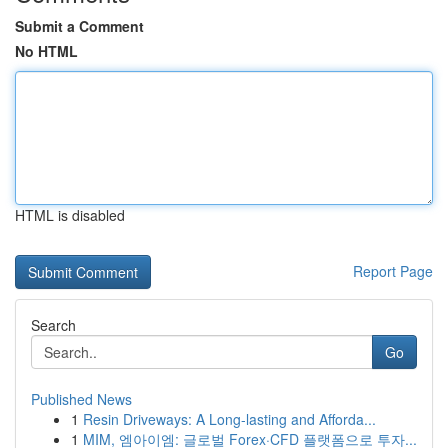
Submit a Comment
No HTML
HTML is disabled
Report Page
Search
Go
Published News
1
Resin Driveways: A Long-lasting and Afforda...
1
MIM, 엠아이엠: 글로벌 Forex·CFD 플랫폼으로 투자...