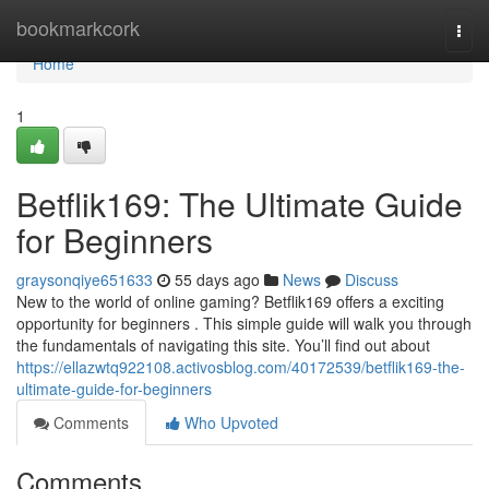
Home
bookmarkcork
Togg
navi
Home
1
Betflik169: The Ultimate Guide
for Beginners
graysonqiye651633
55 days ago
News
Discuss
New to the world of online gaming? Betflik169 offers a exciting
opportunity for beginners . This simple guide will walk you through
the fundamentals of navigating this site. You’ll find out about
https://ellazwtq922108.activosblog.com/40172539/betflik169-the-
ultimate-guide-for-beginners
Comments
Who Upvoted
Comments