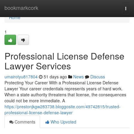
Home
bookmarkcork
Togg
navi
Home
1
Professional License Defense
Lawyer Services
umairotyu817804
51 days ago
News
Discuss
Protecting Your Career With a Professional License Defense
Lawyer Your career credentials represents years of hard work.
When a state authority threatens that license, the consequences
could not be more immediate. A
https://prestonjkgw283738.bloggosite.com/49742815/trusted-
professional-license-defense-lawyer
Comments
Who Upvoted