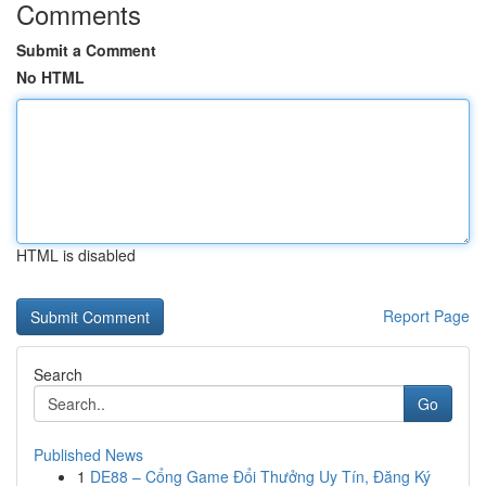
Comments
Submit a Comment
No HTML
HTML is disabled
Report Page
Search
Go
Published News
1
DE88 – Cổng Game Đổi Thưởng Uy Tín, Đăng Ký