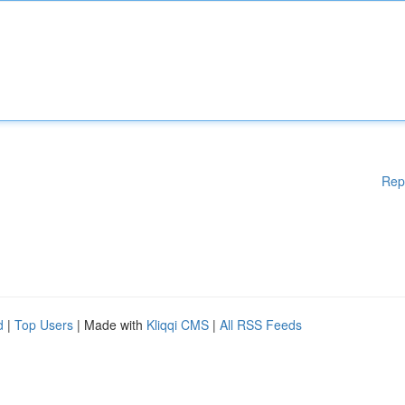
Rep
d
|
Top Users
| Made with
Kliqqi CMS
|
All RSS Feeds