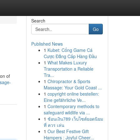
Search
Go
Published News
1
Kubet: Cổng Game Cá
Cược Đẳng Cấp Hàng Đầu
1
What Makes Luxury
Transportation a Reliable
Tra...
on of
1
Chiropractor & Sports
sage-
Massage: Your Gold Coast ...
1
copyright online bestellen:
Eine gefährliche Ve...
1
Contemporary methods to
safeguard wildlife via ...
1
ช้อนเงิน789 เว็บไซต์ยอดนิยม
ที่ ควร เล่น
1
Our Best Festive Gift
Hampers : Joyful Cheer...