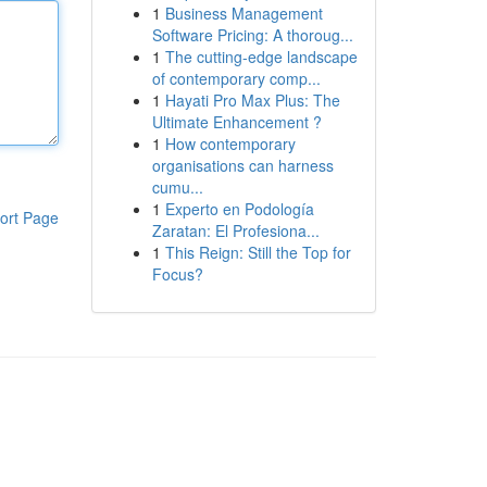
1
Business Management
Software Pricing: A thoroug...
1
The cutting-edge landscape
of contemporary comp...
1
Hayati Pro Max Plus: The
Ultimate Enhancement ?
1
How contemporary
organisations can harness
cumu...
1
Experto en Podología
ort Page
Zaratan: El Profesiona...
1
This Reign: Still the Top for
Focus?