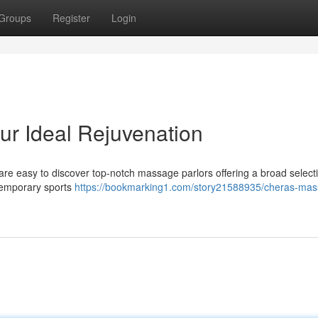
Groups
Register
Login
r Ideal Rejuvenation
re easy to discover top-notch massage parlors offering a broad selecti
temporary sports
https://bookmarking1.com/story21588935/cheras-mas