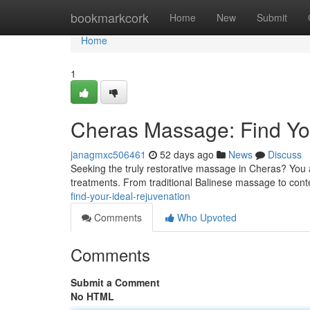
Home
bookmarkcork
Home
New
Submit
Home
1
Cheras Massage: Find You
janagmxc506461
52 days ago
News
Discuss
Seeking the truly restorative massage in Cheras? You a
treatments. From traditional Balinese massage to con
find-your-ideal-rejuvenation
Comments
Who Upvoted
Comments
Submit a Comment
No HTML