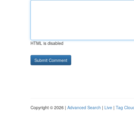
HTML is disabled
Copyright © 2026 |
Advanced Search
|
Live
|
Tag Clou