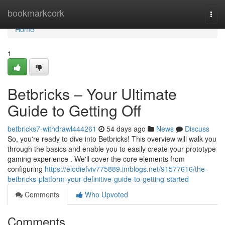
Home
bookmarkcork
Togg
navi
Home
1
Betbricks – Your Ultimate
Guide to Getting Off
betbricks7-withdrawl444261
54 days ago
News
Discuss
So, you're ready to dive into Betbricks! This overview will walk you
through the basics and enable you to easily create your prototype
gaming experience . We'll cover the core elements from
configuring
https://elodiefviv775889.imblogs.net/91577616/the-
betbricks-platform-your-definitive-guide-to-getting-started
Comments
Who Upvoted
Comments