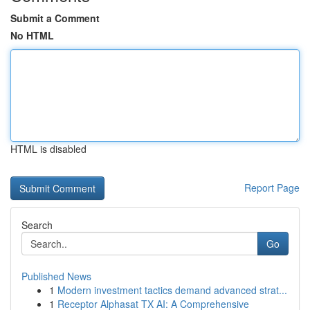
Submit a Comment
No HTML
HTML is disabled
Report Page
Search
Go
Published News
1
Modern investment tactics demand advanced strat...
1
Receptor Alphasat TX AI: A Comprehensive