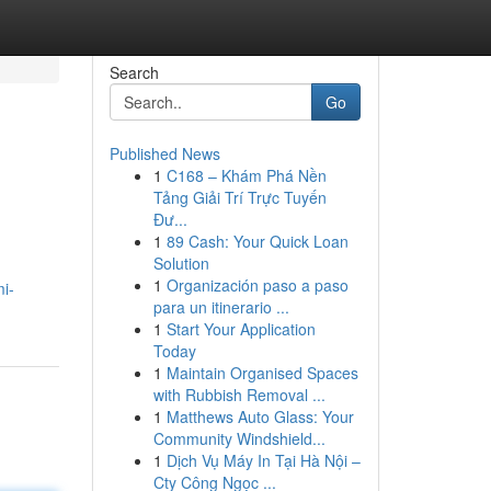
Search
Go
Published News
1
C168 – Khám Phá Nền
Tảng Giải Trí Trực Tuyến
Đư...
1
89 Cash: Your Quick Loan
Solution
1
Organización paso a paso
i-
para un itinerario ...
1
Start Your Application
Today
1
Maintain Organised Spaces
with Rubbish Removal ...
1
Matthews Auto Glass: Your
Community Windshield...
1
Dịch Vụ Máy In Tại Hà Nội –
Cty Công Ngọc ...