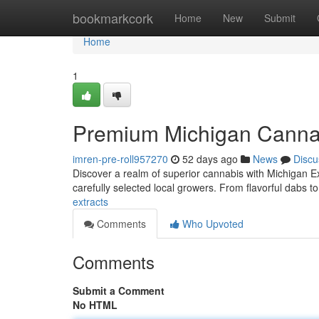
Home
bookmarkcork
Home
New
Submit
Home
1
Premium Michigan Canna
imren-pre-roll957270
52 days ago
News
Discu
Discover a realm of superior cannabis with Michigan E
carefully selected local growers. From flavorful dabs to
extracts
Comments
Who Upvoted
Comments
Submit a Comment
No HTML