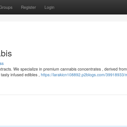
Groups
Register
Login
bis
ss
xtracts. We specialize in premium cannabis concentrates , derived from
 tasty infused edibles ,
https://larakicn108892.p2blogs.com/39918933/m