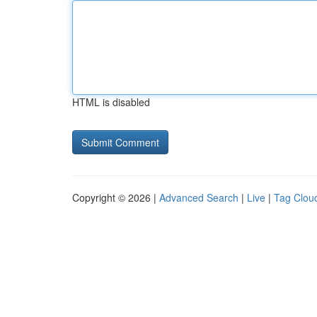
HTML is disabled
Copyright © 2026 |
Advanced Search
|
Live
|
Tag Clou