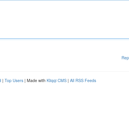
Rep
d
|
Top Users
| Made with
Kliqqi CMS
|
All RSS Feeds