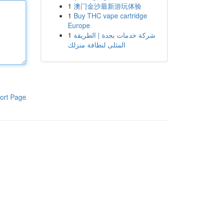
1
澳门金沙最新游玩体验
1
Buy THC vape cartridge
Europe
1
شركة خدمات بجدة | الطريقة
المثلى لنظافة منزلك
ort Page