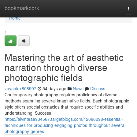
Home
bookmarkcork
Togg
navi
Home
1
Mastering the art of aesthetic
narration through diverse
photographic fields
zoyaalex808907
54 days ago
News
Discuss
Contemporary photography requires proficiency of diverse
methods spanning several imaginative fields. Each photographic
style offers special obstacles that require specific abilities and
understanding. Success
https://alvinteae934567.targetblogs.com/42066298/essential-
techniques-for-producing-engaging-photos-throughout-several-
photography-genres