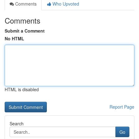
Comments
Who Upvoted
Comments
Submit a Comment
No HTML
HTML is disabled
Report Page
Search
Go