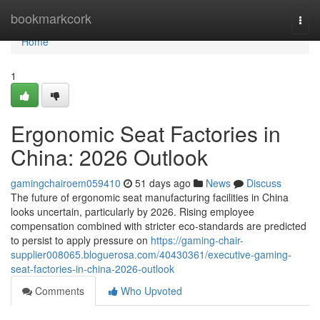
Home
bookmarkcork
Togg
navi
Home
1
Ergonomic Seat Factories in
China: 2026 Outlook
gamingchairoem059410
51 days ago
News
Discuss
The future of ergonomic seat manufacturing facilities in China
looks uncertain, particularly by 2026. Rising employee
compensation combined with stricter eco-standards are predicted
to persist to apply pressure on
https://gaming-chair-
supplier008065.bloguerosa.com/40430361/executive-gaming-
seat-factories-in-china-2026-outlook
Comments
Who Upvoted