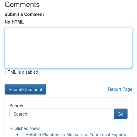
Comments
Submit a Comment
No HTML
HTML is disabled
Report Page
Search
Go
Published News
1
Reliable Plumbers in Melbourne: Your Local Experts