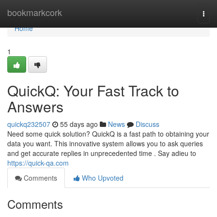
Home
bookmarkcork
Togg
navi
Home
1
QuickQ: Your Fast Track to
Answers
quickq232507
55 days ago
News
Discuss
Need some quick solution? QuickQ is a fast path to obtaining your
data you want. This innovative system allows you to ask queries
and get accurate replies in unprecedented time . Say adieu to
https://quick-qa.com
Comments
Who Upvoted
Comments