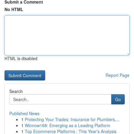
Submit a Comment
No HTML
HTML is disabled
Report Page
Search
Go
Published News
1
Protecting Your Trades: Insurance for Plumbers,...
1
Winnow168: Emerging as a Leading Platform
1
Top Ecommerce Platforms : This Year's Analysis