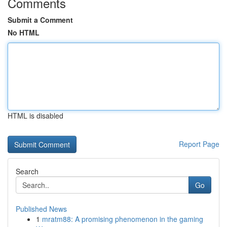
Comments
Submit a Comment
No HTML
HTML is disabled
Report Page
Search
Go
Published News
1
mratm88: A promising phenomenon in the gaming