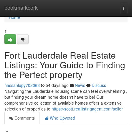
Home
bookmarkcork
Togg
navi
Home
1
Fort Lauderdale Real Estate
Listings: Your Guide to Finding
the Perfect property
hassanlupy702063
54 days ago
News
Discuss
Navigating the Lauderdale housing scene can feel overwhelming ,
but finding your dream home doesn't have to be! Our
comprehensive collection of available homes offers a extensive
selection of properties to
https://scott.reallistingagent.com/seller
Comments
Who Upvoted